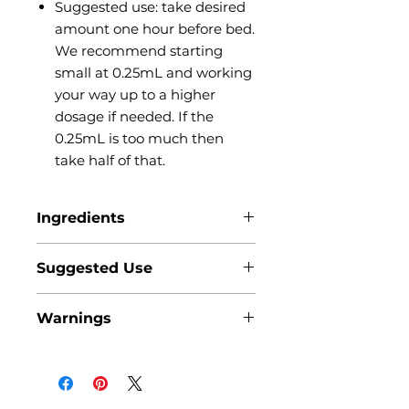
Suggested use: take desired
amount one hour before bed.
We recommend starting
small at 0.25mL and working
your way up to a higher
dosage if needed. If the
0.25mL is too much then
take half of that.
Ingredients
MCT (coconut) oil, Delta 8
Suggested Use
tetrahydrocannabinol, Full
Spectrum Hemp extract,
It is recommended to take one
Cannabinol (CBN), Lemon extract
Warnings
hour before bed. Place the desired
amount under your tongue, hold
it there for about 30 seconds, and
then swallow the remainder. We
recommend starting small at