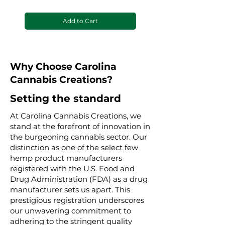
Add to Cart
Why Choose Carolina
Cannabis Creations?
Setting the standard
At Carolina Cannabis Creations, we
stand at the forefront of innovation in
the burgeoning cannabis sector. Our
distinction as one of the select few
hemp product manufacturers
registered with the U.S. Food and
Drug Administration (FDA) as a drug
manufacturer sets us apart. This
prestigious registration underscores
our unwavering commitment to
adhering to the stringent quality