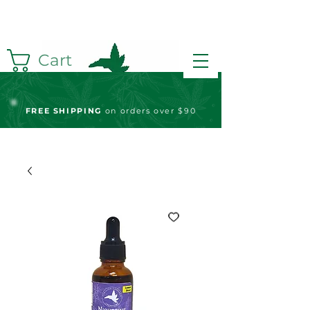
Cart
FREE S
HIPPING
on orders over $90