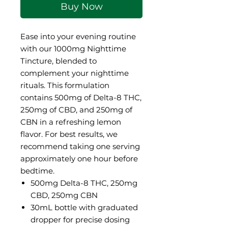
Buy Now
Ease into your evening routine
with our 1000mg Nighttime
Tincture, blended to
complement your nighttime
rituals. This formulation
contains 500mg of Delta-8 THC,
250mg of CBD, and 250mg of
CBN in a refreshing lemon
flavor. For best results, we
recommend taking one serving
approximately one hour before
bedtime.
500mg Delta-8 THC, 250mg
CBD, 250mg CBN
30mL bottle with graduated
dropper for precise dosing