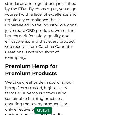
standards and regulations prescribed
by the FDA. By choosing us, you align
yourself with a level of excellence and
regulatory compliance that is
unparalleled in the industry. We don't
just create CBD products; we set the
benchmark for safety, quality, and
efficacy, ensuring that every product
you receive from Carolina Cannabis
Creations is nothing short of
exemplary.
Premium Hemp for
Premium Products
We take great pride in sourcing our
hemp from trusted, high-quality
farms. Our hemp is grown using
sustainable farming practices,
ensuring that every product is not
only effective but also
REVIEWS
environmentally conscious. By