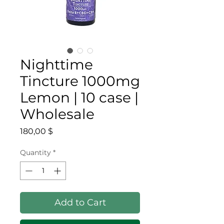
Nighttime
Tincture 1000mg
Lemon | 10 case |
Wholesale
Price
180,00 $
Quantity
*
Add to Cart