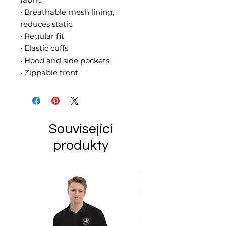
• Breathable mesh lining, 
reduces static
• Regular fit
• Elastic cuffs
• Hood and side pockets
• Zippable front
Související
produkty