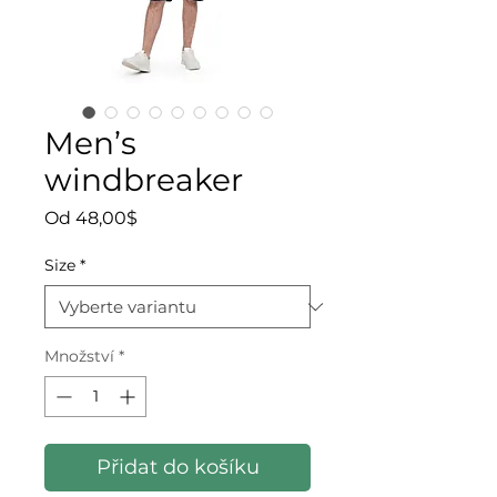
Men’s
windbreaker
Zvýhodněná cena
Od
48,00$
Size
*
Množství
*
Přidat do košíku