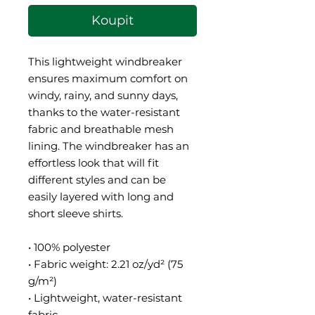
Koupit
This lightweight windbreaker 
ensures maximum comfort on 
windy, rainy, and sunny days, 
thanks to the water-resistant 
fabric and breathable mesh 
lining. The windbreaker has an 
effortless look that will fit 
different styles and can be 
easily layered with long and 
short sleeve shirts. 
• 100% polyester
• Fabric weight: 2.21 oz/yd² (75 
g/m²)
• Lightweight, water-resistant 
fabric