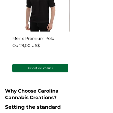
Men's Premium Polo
Gaia’s Embrace Thro
blanket
Zvýhodněná cena
Od
29,00 US$
Zvýhodněná cena
Od
38,00 US$
Přidat do košíku
Why Choose Carolina
Cannabis Creations?
Setting the standard