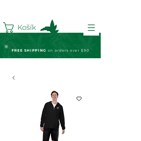
Košík
FREE S
HIPPING
on orders over $90