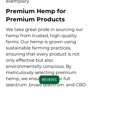
exemplary.
Premium Hemp for
Premium Products
We take great pride in sourcing our
hemp from trusted, high-quality
farms. Our hemp is grown using
sustainable farming practices,
ensuring that every product is not
only effective but also
environmentally conscious. By
meticulously selecting premium
hemp, we ensure that our full
REVIEWS
spectrum, broad spectrum, and CBD
isolate products are derived from the
best possible source, resulting in a
superior experience for our users.
Commitment to
Transparency