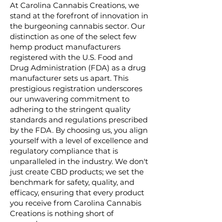
At Carolina Cannabis Creations, we
stand at the forefront of innovation in
the burgeoning cannabis sector. Our
distinction as one of the select few
hemp product manufacturers
registered with the U.S. Food and
Drug Administration (FDA) as a drug
manufacturer sets us apart. This
prestigious registration underscores
our unwavering commitment to
adhering to the stringent quality
standards and regulations prescribed
by the FDA. By choosing us, you align
yourself with a level of excellence and
regulatory compliance that is
unparalleled in the industry. We don't
just create CBD products; we set the
benchmark for safety, quality, and
efficacy, ensuring that every product
you receive from Carolina Cannabis
Creations is nothing short of