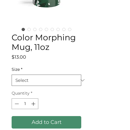
Color Morphing
Mug, 11oz
Price
$13.00
Size
*
Quantity
*
Add to Cart