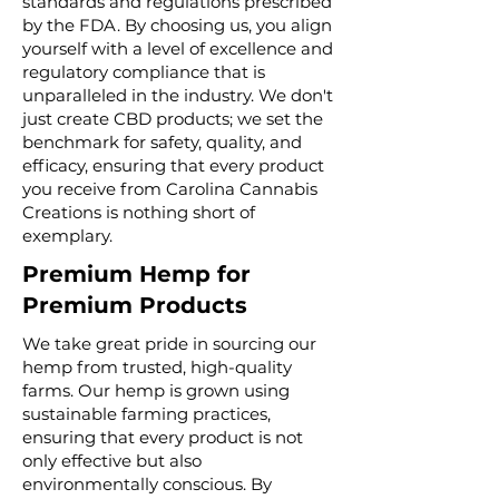
standards and regulations prescribed
by the FDA. By choosing us, you align
yourself with a level of excellence and
regulatory compliance that is
unparalleled in the industry. We don't
just create CBD products; we set the
benchmark for safety, quality, and
efficacy, ensuring that every product
you receive from Carolina Cannabis
Creations is nothing short of
exemplary.
Premium Hemp for
Premium Products
We take great pride in sourcing our
hemp from trusted, high-quality
farms. Our hemp is grown using
sustainable farming practices,
ensuring that every product is not
only effective but also
environmentally conscious. By