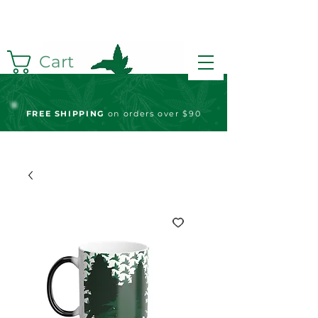
Cart
FREE S
HIPPING
on orders over $90