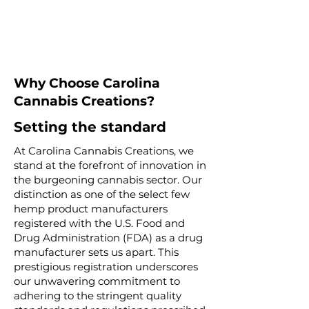
Why Choose Carolina
Cannabis Creations?
Setting the standard
At Carolina Cannabis Creations, we
stand at the forefront of innovation in
the burgeoning cannabis sector. Our
distinction as one of the select few
hemp product manufacturers
registered with the U.S. Food and
Drug Administration (FDA) as a drug
manufacturer sets us apart. This
prestigious registration underscores
our unwavering commitment to
adhering to the stringent quality