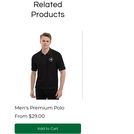
Related
Products
Men's Premium Polo
Gaia’s Embrace Thro
blanket
Sale Price
From
$29.00
Sale Price
From
Add to Cart