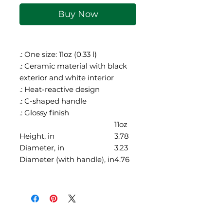
Buy Now
.: One size: 11oz (0.33 l)
.: Ceramic material with black
exterior and white interior
.: Heat-reactive design
.: C-shaped handle
.: Glossy finish
11oz
Height, in
3.78
Diameter, in
3.23
Diameter (with handle), in
4.76