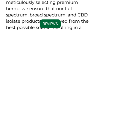
meticulously selecting premium
hemp, we ensure that our full
spectrum, broad spectrum, and CBD
isolate products are derived from the
REVIEWS
best possible source, resulting in a
superior experience for our users.
Commitment to
Transparency
Carolina Cannabis Creations is
dedicated to transparency at every
step. We provide comprehensive
Certificates of Analysis (COAs) for
each of our products, conducted by
third-party laboratories. These COAs
ensure that our customers are fully
informed about the purity, potency,
and profile of the cannabinoids in our
products. This level of transparency
not only demonstrates our
confidence in our products but also