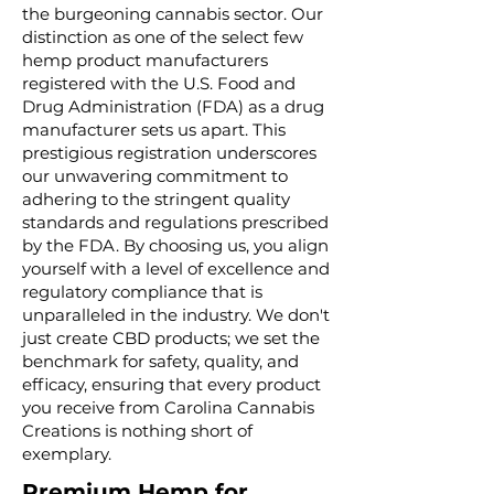
the burgeoning cannabis sector. Our
distinction as one of the select few
hemp product manufacturers
registered with the U.S. Food and
Drug Administration (FDA) as a drug
manufacturer sets us apart. This
prestigious registration underscores
our unwavering commitment to
adhering to the stringent quality
standards and regulations prescribed
by the FDA. By choosing us, you align
yourself with a level of excellence and
regulatory compliance that is
unparalleled in the industry. We don't
just create CBD products; we set the
benchmark for safety, quality, and
efficacy, ensuring that every product
you receive from Carolina Cannabis
Creations is nothing short of
exemplary.
Premium Hemp for