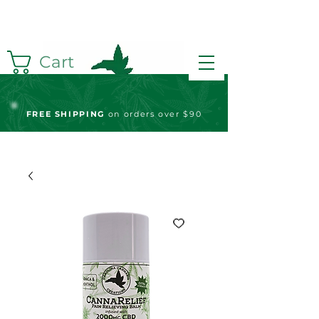
Cart
FREE S
HIPPING
on orders over $90