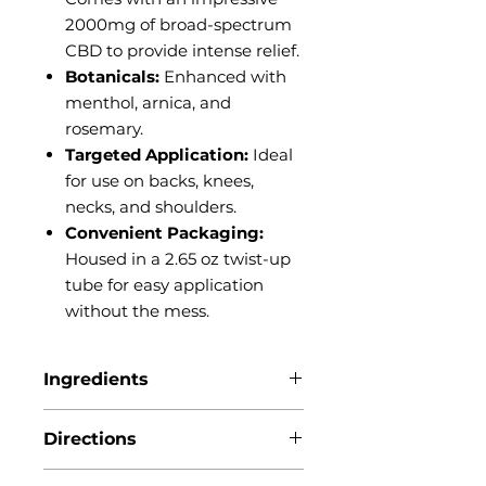
2000mg of broad-spectrum
CBD to provide intense relief.
Botanicals:
Enhanced with
menthol, arnica, and
rosemary.
Targeted Application:
Ideal
for use on backs, knees,
necks, and shoulders.
Convenient Packaging:
Housed in a 2.65 oz twist-up
tube for easy application
without the mess.
Ingredients
Arnica montana, Arrowroot
Directions
powder, Beeswax, Broad
Spectrum Hemp extract, Coconut
Directions