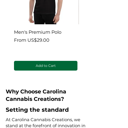
before use.
In case of overdose,
seek medical
help or contact a Poison Control
Center right away.
Men's Premium Polo
Gaia’s Embrace Thro
blanket
Sale Price
From
US$29.00
Sale Price
From
Add to Cart
Why Choose Carolina
Cannabis Creations?
Setting the standard
At Carolina Cannabis Creations, we
stand at the forefront of innovation in