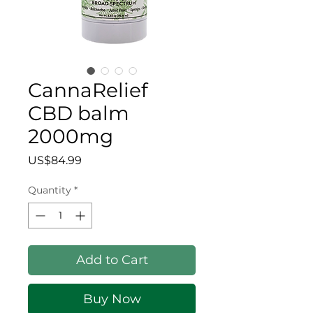
CannaRelief
CBD balm
2000mg
Price
US$84.99
Quantity
*
Add to Cart
Buy Now