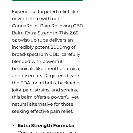
Experience targeted relief like
never before with our
CannaRelief Pain Relieving CBD
Balm Extra Strength. This 2.65
oz twist-up tube delivers an
incredibly potent 2000mg of
broad-spectrum CBD, carefully
blended with powerful
botanicals like menthol, arnica,
and rosemary. Registered with
the FDA for arthritis, backache,
joint pain, strains, and sprains,
this balm offers a powerful yet
natural alternative for those
seeking effective pain relief.
Extra Strength Formula:
Comes with an impressive