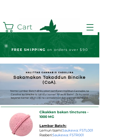
Cart
FREE S
HIPPING
on orders over $90
Halittar Cannabis Carolina
Sakamakon Takaddun Bincike
(CoA).
Nemo Lambar Batch ɗinku akan samfuran Halittun Cannabis na
Carolina ko bincika ta samfur kamar "Muscle Balm". Za ku sami
bayanai kamar abun ciki na cannabinoid don wannan samfurin.
Cikakken bakan tinctures -
1000 MG
Lambar Batch:
Lemun tsami:
Saukewa: FSTL001
Rasberi:
Saukewa: FSTR001