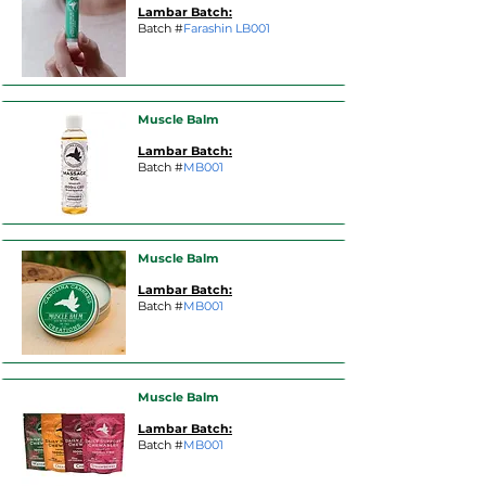
Lambar Batch:
Batch #
Farashin LB001
Muscle Balm
Lambar Batch:
Batch #
MB001
Muscle Balm
Lambar Batch:
Batch #
MB001
Muscle Balm
Lambar Batch:
Batch #
MB001