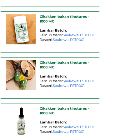
Cikakken bakan tinctures -
1000 MG
Lambar Batch:
Lemun tsami:
Saukewa: FSTL001
Rasberi:
Saukewa: FSTR001
Cikakken bakan tinctures -
1000 MG
Lambar Batch:
Lemun tsami:
Saukewa: FSTL001
Rasberi:
Saukewa: FSTR001
Cikakken bakan tinctures -
1000 MG
Lambar Batch:
Lemun tsami:
Saukewa: FSTL001
Rasberi:
Saukewa: FSTR001