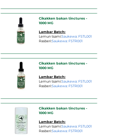
Cikakken bakan tinctures -
1000 MG
Lambar Batch:
Lemun tsami:
Saukewa: FSTL001
Rasberi:
Saukewa: FSTR001
Cikakken bakan tinctures -
1000 MG
Lambar Batch:
Lemun tsami:
Saukewa: FSTL001
Rasberi:
Saukewa: FSTR001
Cikakken bakan tinctures -
1000 MG
Lambar Batch:
Lemun tsami:
Saukewa: FSTL001
Rasberi:
Saukewa: FSTR001