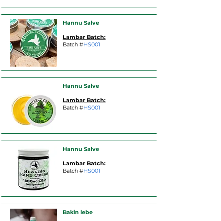
Hannu Salve
Lambar Batch:
Batch #
HS001
Hannu Salve
Lambar Batch:
Batch #
HS001
Hannu Salve
Lambar Batch:
Batch #
HS001
Bakin lebe