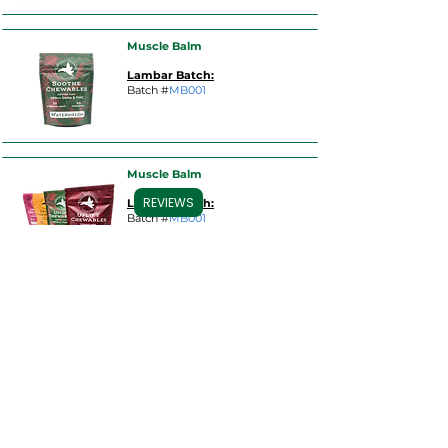
Muscle Balm
Lambar Batch:
Batch #
MB001
Muscle Balm
REVIEWS
Lambar Batch:
Batch #
MB001
Muscle Balm
Lambar Batch:
Batch #
MB001
Muscle Balm