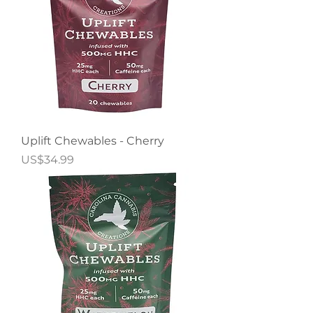
Uplift Chewables - Cherry
Price
US$34.99