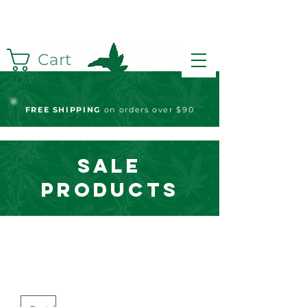
Cart
FREE S
HIPPING
on orders over $90
Sale
Products