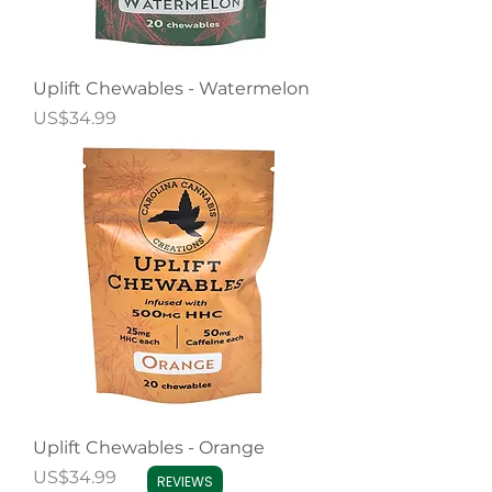
Uplift Chewables - Watermelon
Price
US$34.99
Uplift Chewables - Orange
Price
US$34.99
REVIEWS