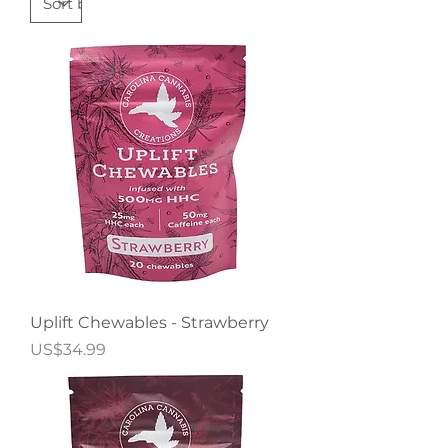
Uplift Chewables - Strawberry
Price
US$34.99