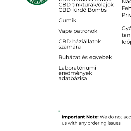
Na
CBD tinktúrák/olajok
Feh
CBD fürdő B
ombs
Pri
Gumik
Gyó
Vape patronok
tan
CBD háziállatok
Idő
számára
Ruházat és egyebek
Laboratóriumi
eredmények
adatbázisa
Important Note:
We do not acce
us
with any ordering issues.