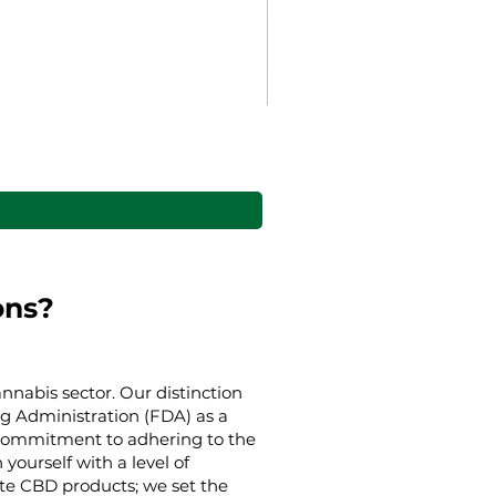
Gaia’s Embrace Throw bl
Akciós ár
min.
38,00 USD
ons?
nnabis sector. Our distinction
g Administration (FDA) as a
g commitment to adhering to the
yourself with a level of
ate CBD products; we set the