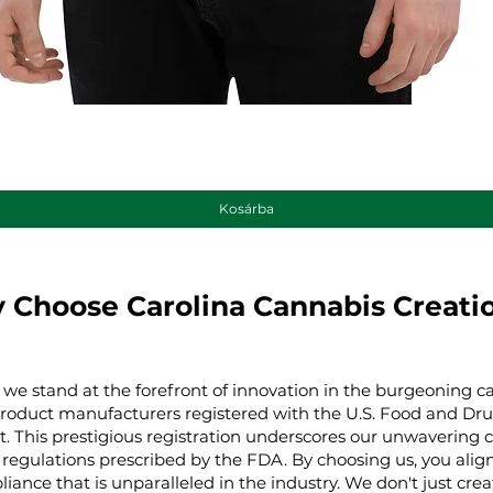
Gyorsnézet
Kosárba
 Choose Carolina Cannabis Creati
 we stand at the forefront of innovation in the burgeoning ca
product manufacturers registered with the U.S. Food and Dru
t. This prestigious registration underscores our unwaverin
regulations prescribed by the FDA. By choosing us, you align 
iance that is unparalleled in the industry. We don't just cre