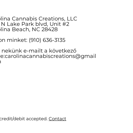
lina Cannabis Creations, LLC
 N Lake Park blvd, Unit #2
lina Beach, NC 28428
on minket: (910) 636-3135
n nekünk e-mailt a következő
e:
carolinacannabiscreations@gmail
m
 credit/debit accepted.
Contact