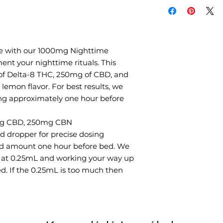
the remainder. We
0.25mL and workin
dosage if needed. 
take half of that. 
error before findin
ne with our 1000mg Nighttime
you.
nt your nighttime rituals. This
of Delta-8 THC, 250mg of CBD, and
lemon flavor. For best results, we
g approximately one hour before
mg CBD, 250mg CBN
d dropper for precise dosing
ed amount one hour before bed. We
 at 0.25mL and working your way up
ed. If the 0.25mL is too much then