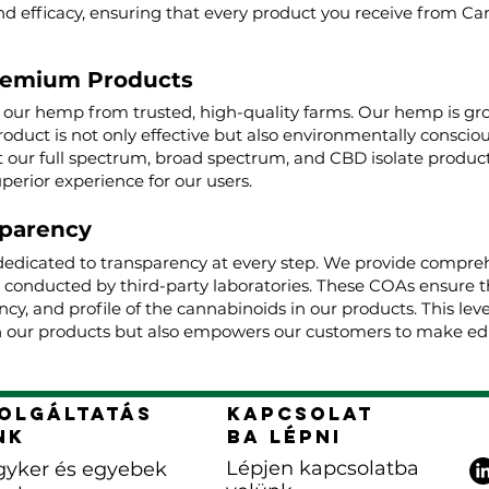
nd efficacy, ensuring that every product you receive from Ca
remium Products
g our hemp from trusted, high-quality farms. Our hemp is g
roduct is not only effective but also environmentally conscio
ur full spectrum, broad spectrum, and CBD isolate product
uperior experience for our users.
parency
dedicated to transparency at every step. We provide comprehe
, conducted by third-party laboratories. These COAs ensure t
cy, and profile of the cannabinoids in our products. This lev
 our products but also empowers our customers to make edu
olgáltatás
Kapcsolat
nk
ba lépni
Lépjen kapcsolatba
yker és egyebek