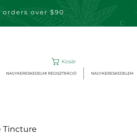
 orders over $90
Kosár
NAGYKERESKEDELMI REGISZTRÁCIÓ
NAGYKERESKEDELEM
 Tincture