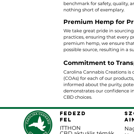
benchmark for safety, quality, a
nothing short of exemplary.
Premium Hemp for P
We take great pride in sourcin
practices, ensuring that every p
premium hemp, we ensure that o
possible source, resulting in a s
Commitment to Trans
Carolina Cannabis Creations is 
(COAs) for each of our products
informed about the purity, poten
demonstrates our confidence in
CBD choices.
FEDEZD
Sz
FEL
ai
ITTHON
Nag
CBD aktuális témák