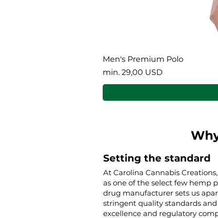
Men's Premium Polo
Akciós ár
min.
29,00 USD
Why
Setting the standard
At Carolina Cannabis Creations,
as one of the select few hemp 
drug manufacturer sets us apar
stringent quality standards and 
excellence and regulatory compl