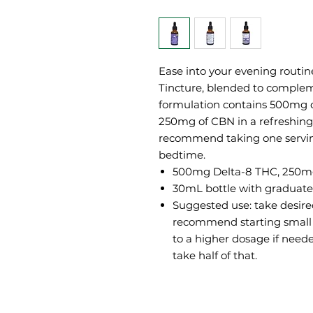
Ease into your evening routi
Tincture, blended to compleme
formulation contains 500mg 
250mg of CBN in a refreshing 
recommend taking one servin
bedtime.
500mg Delta-8 THC, 250
30mL bottle with graduate
Suggested use: take desir
recommend starting small
to a higher dosage if need
take half of that.