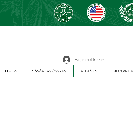
Bejelentkezés
ITTHON
VÁSÁRLÁS ÖSSZES
RUHÁZAT
BLOG/PUB