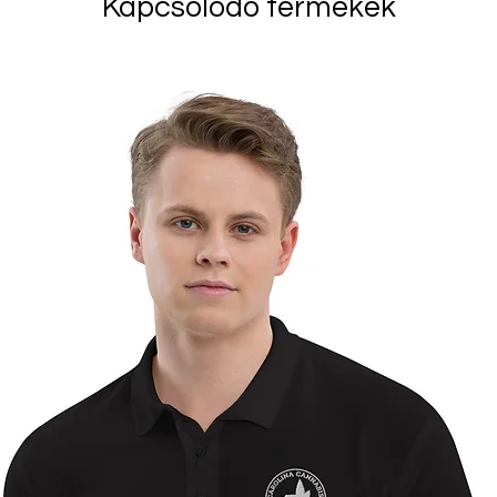
Kapcsolódó termékek