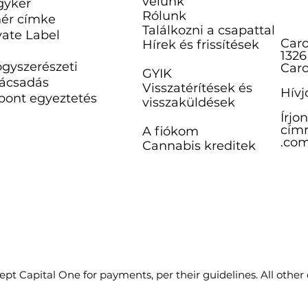
velünk
gyker
Rólunk
ér címke
Találkozni a csapattal
vate Label
Caro
Hírek és frissítések
1326
gyszerészeti
Caro
GYIK
ácsadás
Visszatérítések és
Hívj
pont egyeztetés
visszaküldések
Írjo
címr
A fiókom
.co
Cannabis kreditek
pt Capital One for payments, per their guidelines. All other