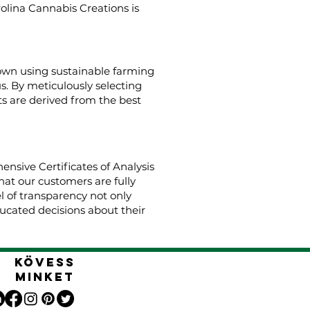
rolina Cannabis Creations is
rown using sustainable farming
us. By meticulously selecting
s are derived from the best
nsive Certificates of Analysis
hat our customers are fully
el of transparency not only
cated decisions about their
Kövess
minket