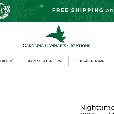
FREE S
HIPPING
on
LIKÁCIÓK
KAPCSOLATBA LÉPNI
SZOLGÁLTATÁSAINK
Nighttime